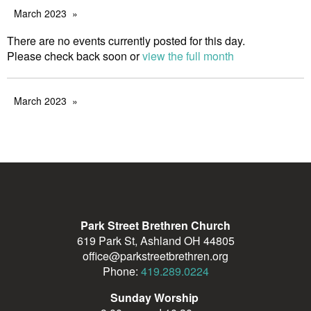
March 2023
There are no events currently posted for this day.
Please check back soon or
view the full month
March 2023
Park Street Brethren Church
619 Park St, Ashland OH 44805
office@parkstreetbrethren.org
Phone:
419.289.0224
Sunday Worship