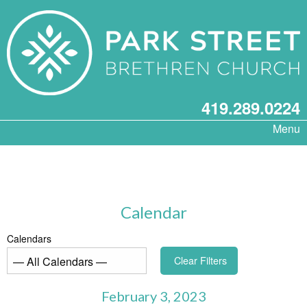
419.289.0224
Menu
Calendar
Calendars
Clear Filters
February 3, 2023