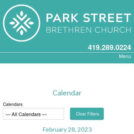
419.289.0224
Menu
Calendar
Calendars
Clear Filters
February 28, 2023