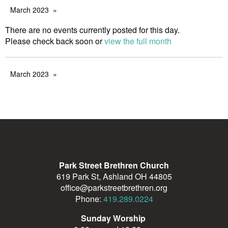
March 2023
There are no events currently posted for this day.
Please check back soon or
view the full month
March 2023
Park Street Brethren Church
619 Park St, Ashland OH 44805
office@parkstreetbrethren.org
Phone:
419.289.0224
Sunday Worship