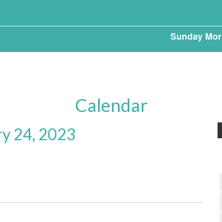
Sunday Mor
Calendar
ry 24, 2023