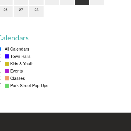
26
27
28
Calendars
All Calendars
Town Halls
Kids & Youth
Events
Classes
Park Street Pop-Ups