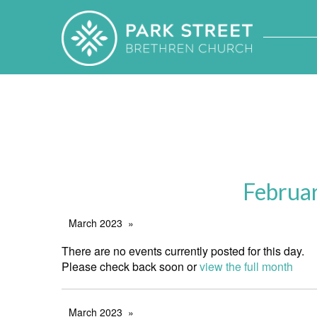
Februa
March 2023
There are no events currently posted for this day.
Please check back soon or
view the full month
March 2023