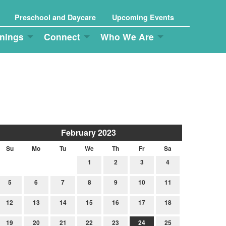
Preschool and Daycare
Upcoming Events
nings
Connect
Who We Are
February 2023
Su
Mo
Tu
We
Th
Fr
Sa
1
2
3
4
5
6
7
8
9
10
11
12
13
14
15
16
17
18
19
20
21
22
23
24
25