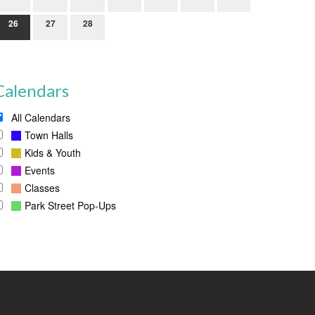
26
27
28
Calendars
All Calendars
Town Halls
Kids & Youth
Events
Classes
Park Street Pop-Ups