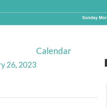
Sunday Mor
Calendar
ry 26, 2023