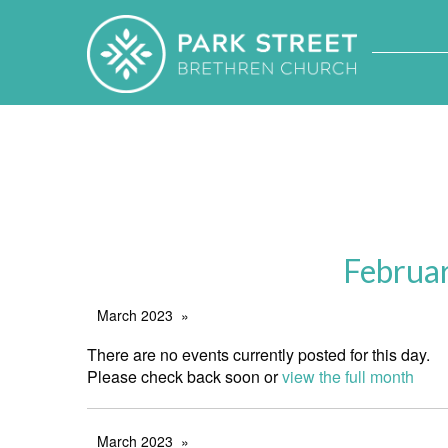
Februa
March 2023
There are no events currently posted for this day.
Please check back soon or
view the full month
March 2023