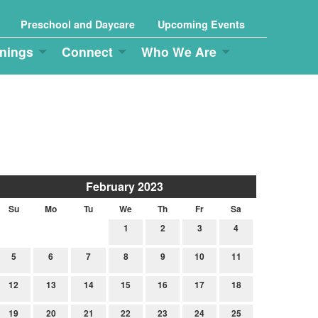
Preschool and Daycare
Upcoming Events
nings
Connect
Who We Are
February 2023
Su
Mo
Tu
We
Th
Fr
Sa
1
2
3
4
5
6
7
8
9
10
11
12
13
14
15
16
17
18
19
20
21
22
23
24
25