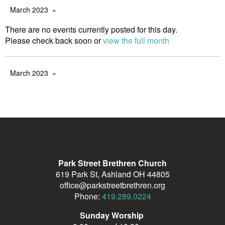
March 2023
There are no events currently posted for this day.
Please check back soon or
view the full month
March 2023
Park Street Brethren Church
619 Park St, Ashland OH 44805
office@parkstreetbrethren.org
Phone:
419.289.0224
Sunday Worship