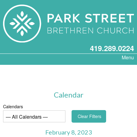
419.289.0224
Menu
Calendar
Calendars
Clear Filters
February 8, 2023