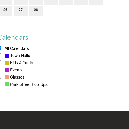
26
27
28
Calendars
All Calendars
Town Halls
Kids & Youth
Events
Classes
Park Street Pop-Ups