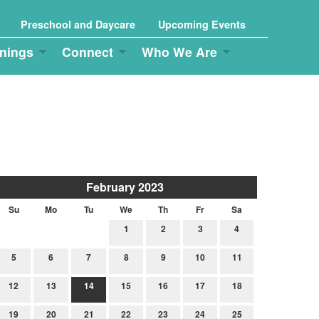
Preschool and Daycare
Upcoming Events
nings
Connect
Who We Are
February 2023
Su
Mo
Tu
We
Th
Fr
Sa
1
2
3
4
5
6
7
8
9
10
11
12
13
14
15
16
17
18
19
20
21
22
23
24
25