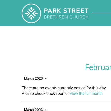
Februa
March 2023
There are no events currently posted for this day.
Please check back soon or
view the full month
March 2023