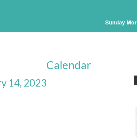
Sunday Mor
Calendar
ry 14, 2023