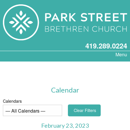
419.289.0224
Menu
Calendar
Calendars
Clear Filters
February 23, 2023