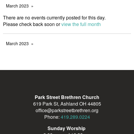
March 2023
There are no events currently posted for this day.
Please check back soon or
view the full month
March 2023
Park Street Brethren Church
619 Park St, Ashland OH 44805
office@parkstreetbrethren.org
Phone:
419.289.0224
Sunday Worship