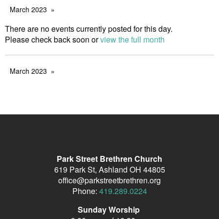
March 2023
There are no events currently posted for this day.
Please check back soon or
view the full month
March 2023
Park Street Brethren Church
619 Park St, Ashland OH 44805
office@parkstreetbrethren.org
Phone:
419.289.0224
Sunday Worship