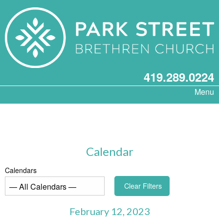
419.289.0224
Menu
Calendar
Calendars
Clear Filters
February 12, 2023