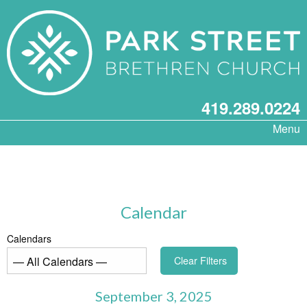
419.289.0224
Menu
Calendar
Calendars
Clear Filters
September 3, 2025