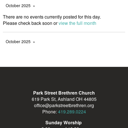
October 2025
There are no events currently posted for this day.
Please check back soon or
view the full month
October 2025
Park Street Brethren Church
619 Park St, Ashland OH 44805
office@parkstreetbrethren.org
Phone:
419.289.0224
Sunday Worship