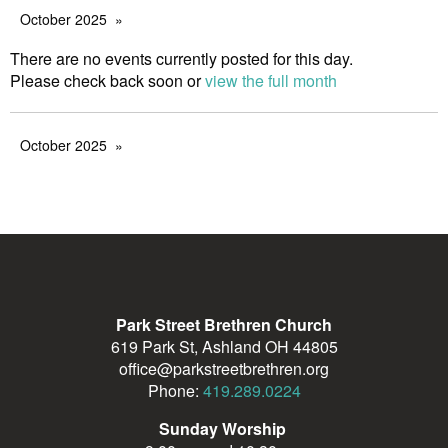
October 2025
There are no events currently posted for this day.
Please check back soon or
view the full month
October 2025
Park Street Brethren Church
619 Park St, Ashland OH 44805
office@parkstreetbrethren.org
Phone:
419.289.0224
Sunday Worship