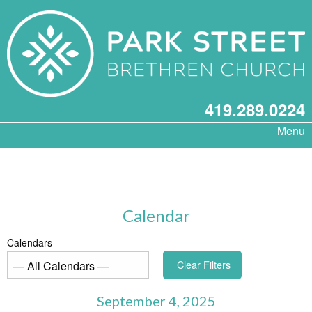
419.289.0224
Menu
Calendar
Calendars
Clear Filters
September 4, 2025