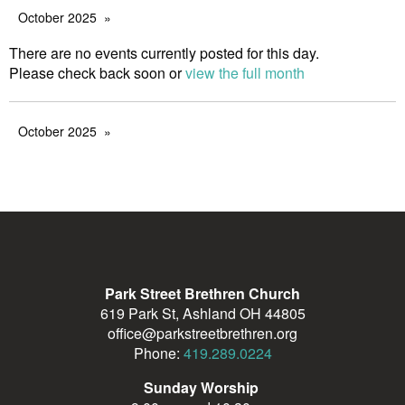
October 2025
There are no events currently posted for this day.
Please check back soon or
view the full month
October 2025
Park Street Brethren Church
619 Park St, Ashland OH 44805
office@parkstreetbrethren.org
Phone:
419.289.0224
Sunday Worship