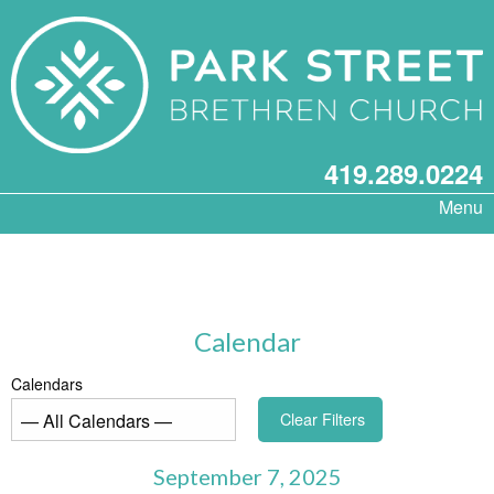
419.289.0224
Menu
Calendar
Calendars
Clear Filters
September 7, 2025