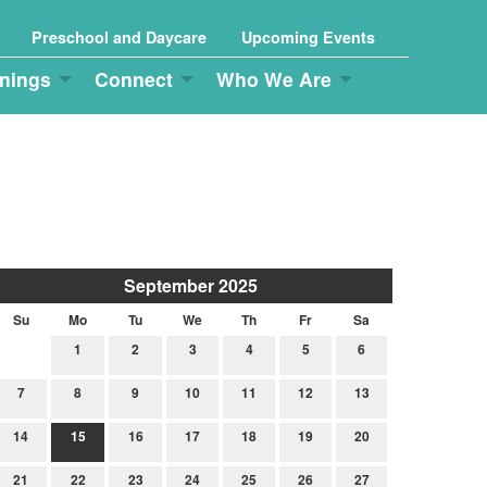
Preschool and Daycare
Upcoming Events
nings
Connect
Who We Are
September 2025
Su
Mo
Tu
We
Th
Fr
Sa
1
2
3
4
5
6
7
8
9
10
11
12
13
14
15
16
17
18
19
20
21
22
23
24
25
26
27