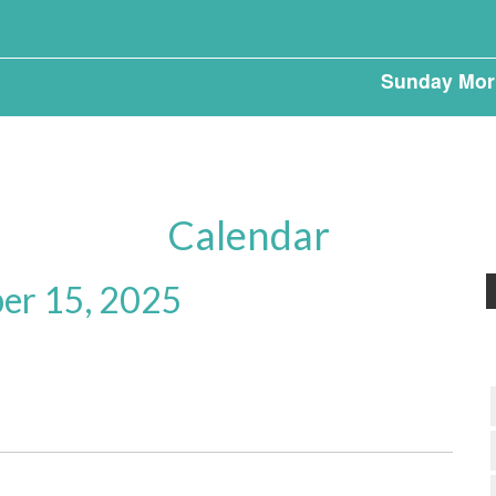
Sunday Mor
Calendar
er 15, 2025