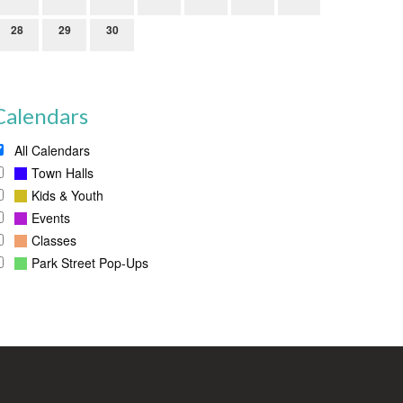
28
29
30
Calendars
All Calendars
Town Halls
Kids & Youth
Events
Classes
Park Street Pop-Ups