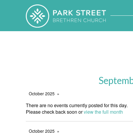
Septemb
October 2025
There are no events currently posted for this day.
Please check back soon or
view the full month
October 2025