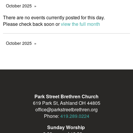
October 2025
There are no events currently posted for this day.
Please check back soon or
view the full month
October 2025
Park Street Brethren Church
619 Park St, Ashland OH 44805
office@parkstreetbrethren.org
Phone:
419.289.0224
Sunday Worship