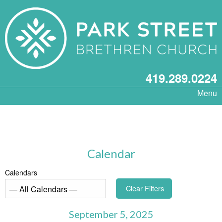
419.289.0224
Menu
Calendar
Calendars
Clear Filters
September 5, 2025