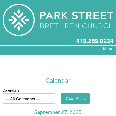
419.289.0224
Menu
Calendar
Calendars
Clear Filters
September 27, 2025