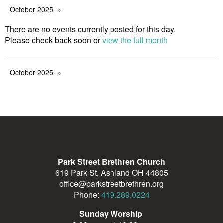
October 2025
There are no events currently posted for this day.
Please check back soon or
view the full month
October 2025
Park Street Brethren Church
619 Park St, Ashland OH 44805
office@parkstreetbrethren.org
Phone:
419.289.0224
Sunday Worship