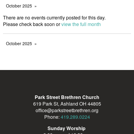
October 2025
There are no events currently posted for this day.
Please check back soon or
view the full month
October 2025
Park Street Brethren Church
619 Park St, Ashland OH 44805
office@parkstreetbrethren.org
Phone:
419.289.0224
Sunday Worship