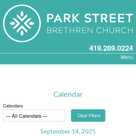
419.289.0224
Menu
Calendar
Calendars
Clear Filters
September 14, 2025