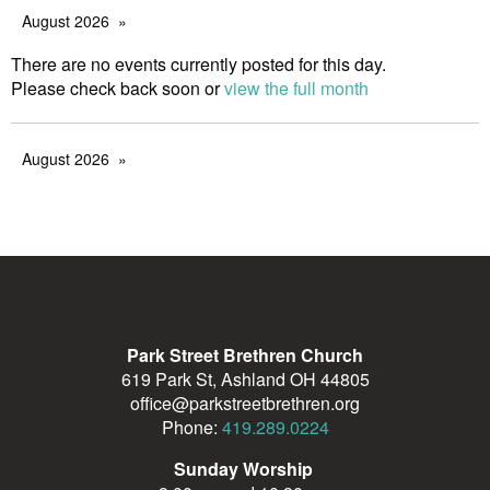
August 2026
There are no events currently posted for this day.
Please check back soon or
view the full month
August 2026
Park Street Brethren Church
619 Park St, Ashland OH 44805
office@parkstreetbrethren.org
Phone:
419.289.0224
Sunday Worship