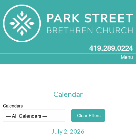
419.289.0224
Menu
Calendar
Calendars
Clear Filters
July 2, 2026