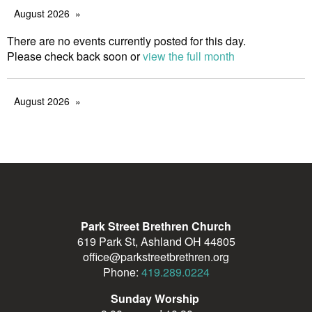
August 2026
There are no events currently posted for this day.
Please check back soon or
view the full month
August 2026
Park Street Brethren Church
619 Park St, Ashland OH 44805
office@parkstreetbrethren.org
Phone:
419.289.0224
Sunday Worship