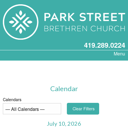
419.289.0224
Menu
Calendar
Calendars
Clear Filters
July 10, 2026