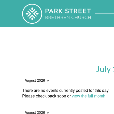
July
August 2026
There are no events currently posted for this day.
Please check back soon or
view the full month
August 2026