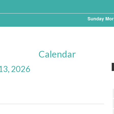
Sunday Mor
Calendar
 13, 2026