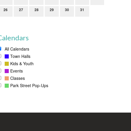
26
27
28
29
30
31
Calendars
All Calendars
Town Halls
Kids & Youth
Events
Classes
Park Street Pop-Ups