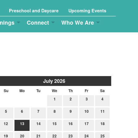
Preschool and Daycare
Upcoming Events
nings
Connect
Who We Are
July 2026
Su
Mo
Tu
We
Th
Fr
Sa
1
2
3
4
5
6
7
8
9
10
11
12
13
14
15
16
17
18
19
20
21
22
23
24
25