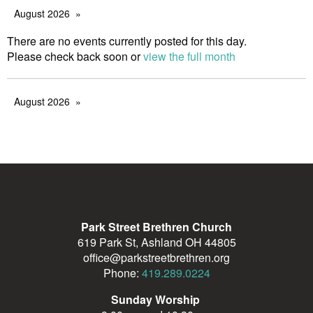
August 2026
There are no events currently posted for this day.
Please check back soon or
view the full month
August 2026
Park Street Brethren Church
619 Park St, Ashland OH 44805
office@parkstreetbrethren.org
Phone:
419.289.0224
Sunday Worship