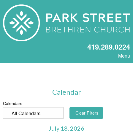
419.289.0224
Menu
Calendar
Calendars
Clear Filters
July 18, 2026