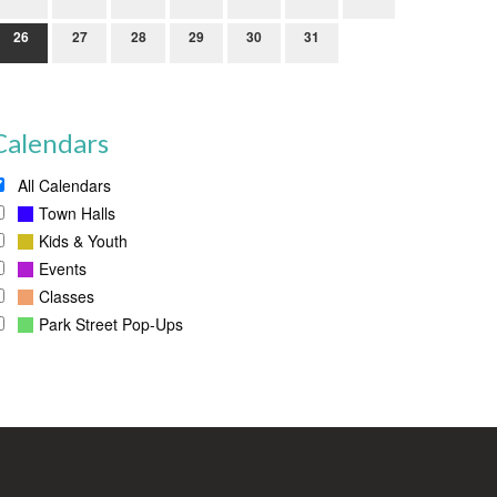
26
27
28
29
30
31
Calendars
All Calendars
Town Halls
Kids & Youth
Events
Classes
Park Street Pop-Ups