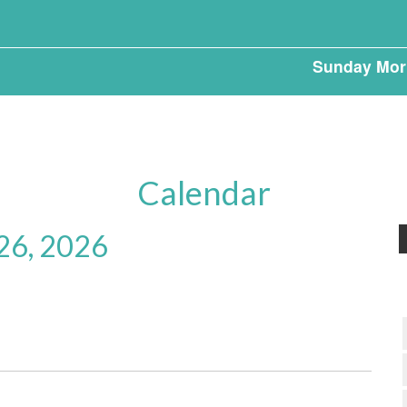
Sunday Mor
Calendar
 26, 2026