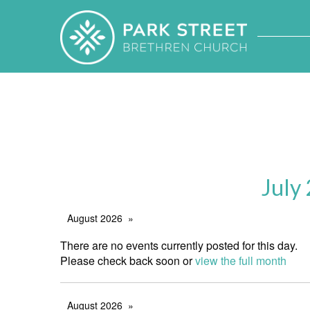
July
August 2026
There are no events currently posted for this day.
Please check back soon or
view the full month
August 2026