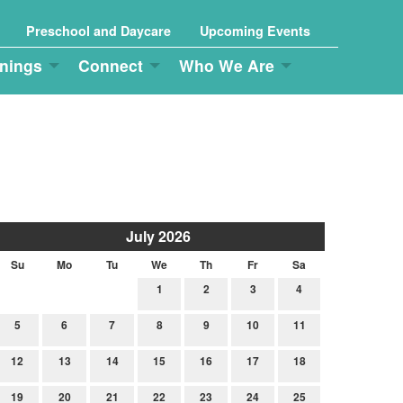
Preschool and Daycare
Upcoming Events
nings
Connect
Who We Are
July 2026
Su
Mo
Tu
We
Th
Fr
Sa
1
2
3
4
5
6
7
8
9
10
11
12
13
14
15
16
17
18
19
20
21
22
23
24
25