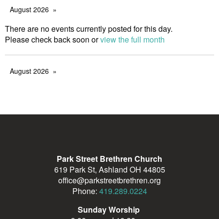
August 2026
There are no events currently posted for this day.
Please check back soon or
view the full month
August 2026
Park Street Brethren Church
619 Park St, Ashland OH 44805
office@parkstreetbrethren.org
Phone:
419.289.0224
Sunday Worship