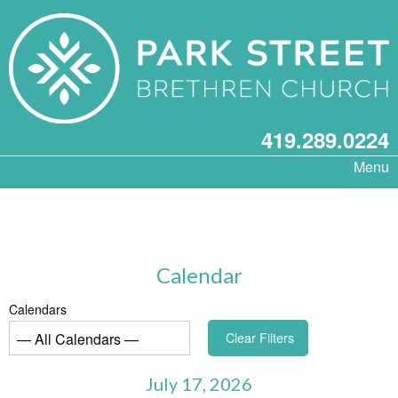
419.289.0224
Menu
Calendar
Calendars
Clear Filters
July 17, 2026