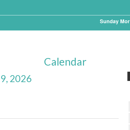
Sunday Mor
Calendar
 9, 2026