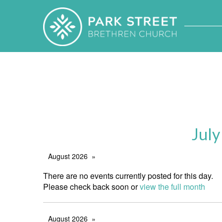
July
August 2026
There are no events currently posted for this day.
Please check back soon or
view the full month
August 2026