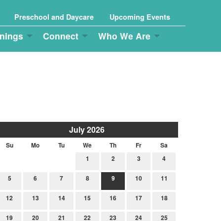
Preschool and Daycare
Upcoming Events
nings
Connect
Who We Are
July 2026
Su
Mo
Tu
We
Th
Fr
Sa
1
2
3
4
5
6
7
8
9
10
11
12
13
14
15
16
17
18
19
20
21
22
23
24
25