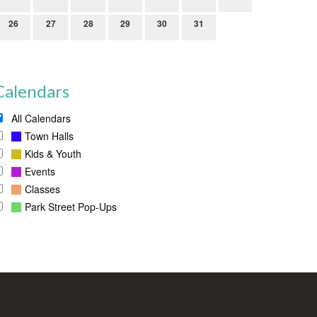
26
27
28
29
30
31
Calendars
All Calendars
Town Halls
Kids & Youth
Events
Classes
Park Street Pop-Ups