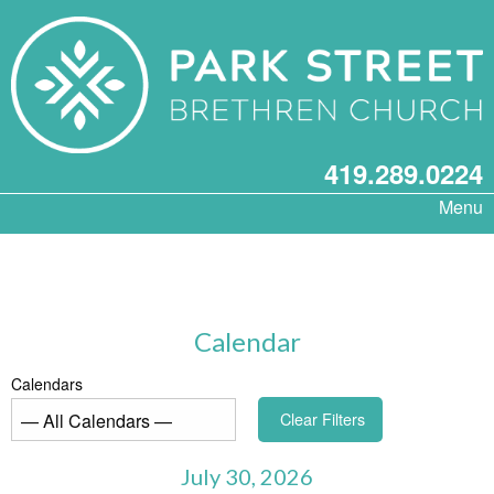
419.289.0224
Menu
Calendar
Calendars
Clear Filters
July 30, 2026