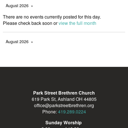
August 2026
There are no events currently posted for this day.
Please check back soon or
view the full month
August 2026
Park Street Brethren Church
619 Park St, Ashland OH 44805
office@parkstreetbrethren.org
Phone:
419.289.0224
Sunday Worship