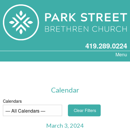
419.289.0224
Menu
Calendar
Calendars
Clear Filters
March 3, 2024