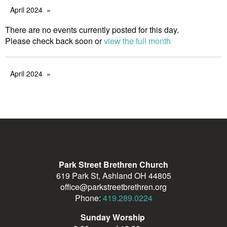
April 2024
There are no events currently posted for this day.
Please check back soon or
view the full month
April 2024
Park Street Brethren Church
619 Park St, Ashland OH 44805
office@parkstreetbrethren.org
Phone:
419.289.0224
Sunday Worship