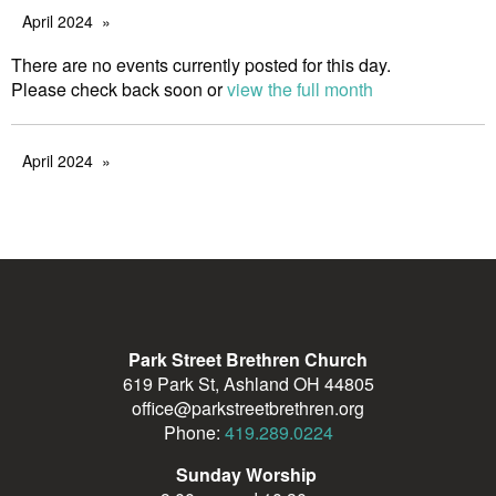
April 2024
There are no events currently posted for this day.
Please check back soon or
view the full month
April 2024
Park Street Brethren Church
619 Park St, Ashland OH 44805
office@parkstreetbrethren.org
Phone:
419.289.0224
Sunday Worship