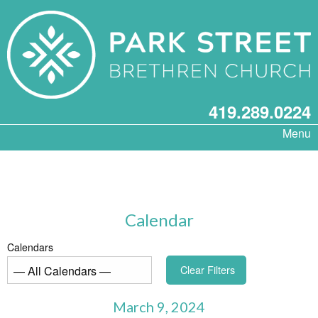
419.289.0224
Menu
Calendar
Calendars
Clear Filters
March 9, 2024