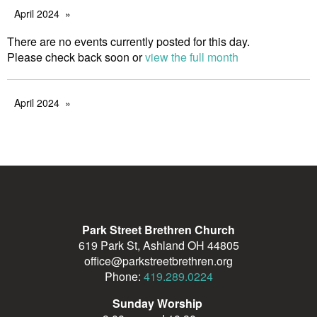
April 2024
There are no events currently posted for this day.
Please check back soon or
view the full month
April 2024
Park Street Brethren Church
619 Park St, Ashland OH 44805
office@parkstreetbrethren.org
Phone:
419.289.0224
Sunday Worship