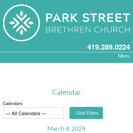
419.289.0224
Menu
Calendar
Calendars
Clear Filters
March 4, 2024