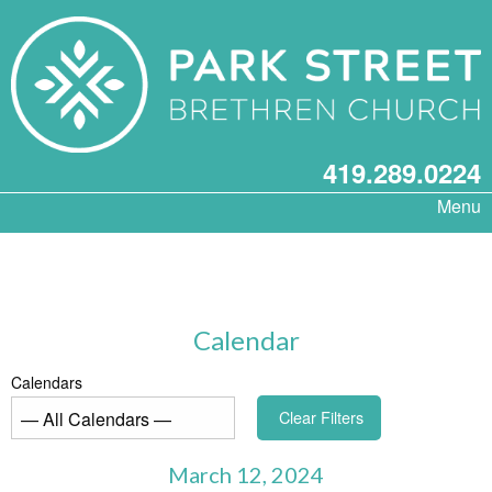
419.289.0224
Menu
Calendar
Calendars
Clear Filters
March 12, 2024