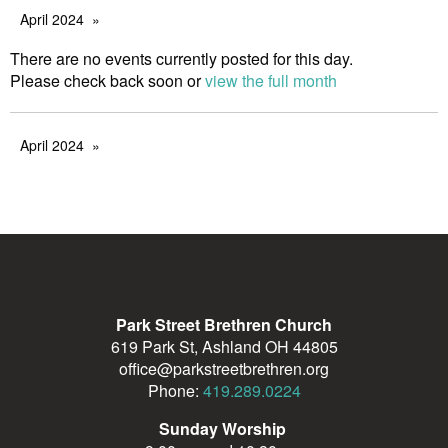
April 2024
There are no events currently posted for this day.
Please check back soon or
view the full month
April 2024
Park Street Brethren Church
619 Park St, Ashland OH 44805
office@parkstreetbrethren.org
Phone:
419.289.0224
Sunday Worship