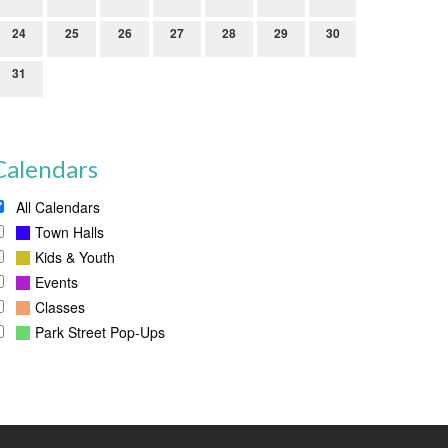
24
25
26
27
28
29
30
31
Calendars
All Calendars
Town Halls
Kids & Youth
Events
Classes
Park Street Pop-Ups