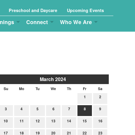
Preschool and Daycare
Upcoming Events
nings
Connect
Who We Are
March 2024
Su
Mo
Tu
We
Th
Fr
Sa
1
2
3
4
5
6
7
8
9
10
11
12
13
14
15
16
17
18
19
20
21
22
23