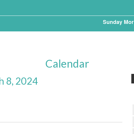
Sunday Mor
Calendar
h 8, 2024