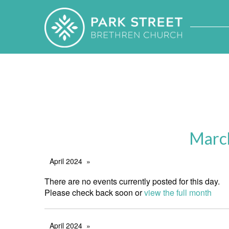
Marc
April 2024
There are no events currently posted for this day.
Please check back soon or
view the full month
April 2024