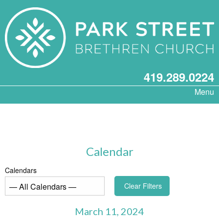
419.289.0224
Menu
Calendar
Calendars
Clear Filters
March 11, 2024