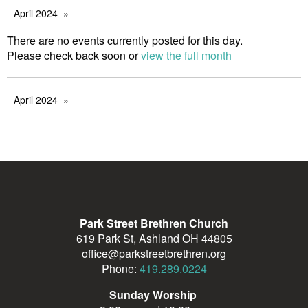
April 2024
There are no events currently posted for this day.
Please check back soon or
view the full month
April 2024
Park Street Brethren Church
619 Park St, Ashland OH 44805
office@parkstreetbrethren.org
Phone:
419.289.0224
Sunday Worship