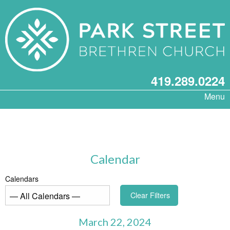
419.289.0224
Menu
Calendar
Calendars
Clear Filters
March 22, 2024