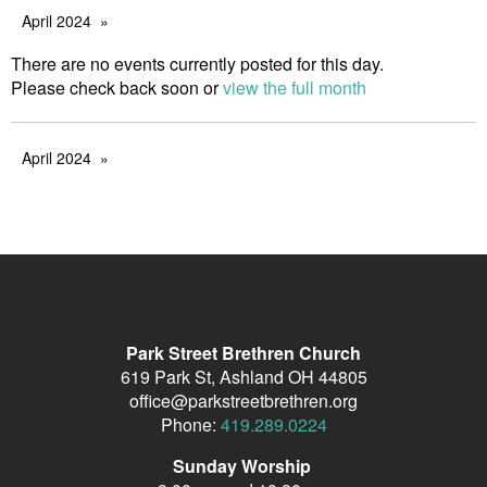
April 2024
There are no events currently posted for this day.
Please check back soon or
view the full month
April 2024
Park Street Brethren Church
619 Park St, Ashland OH 44805
office@parkstreetbrethren.org
Phone:
419.289.0224
Sunday Worship