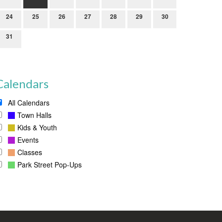
24
25
26
27
28
29
30
31
Calendars
All Calendars
Town Halls
Kids & Youth
Events
Classes
Park Street Pop-Ups