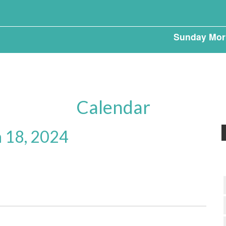
Sunday Mor
Calendar
 18, 2024