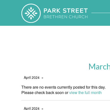
March
April 2024
There are no events currently posted for this day.
Please check back soon or
view the full month
April 2024