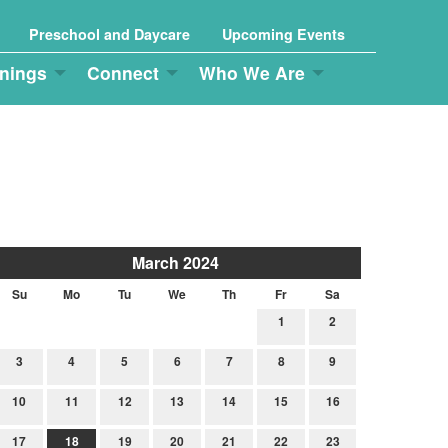
Preschool and Daycare
Upcoming Events
nings
Connect
Who We Are
March 2024
Su
Mo
Tu
We
Th
Fr
Sa
1
2
3
4
5
6
7
8
9
10
11
12
13
14
15
16
17
18
19
20
21
22
23