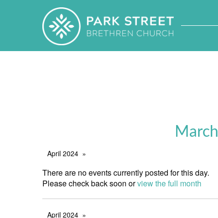
March
April 2024
There are no events currently posted for this day.
Please check back soon or
view the full month
April 2024