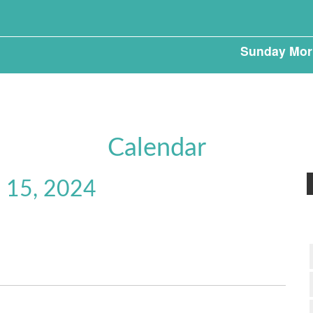
Sunday Mor
Calendar
 15, 2024