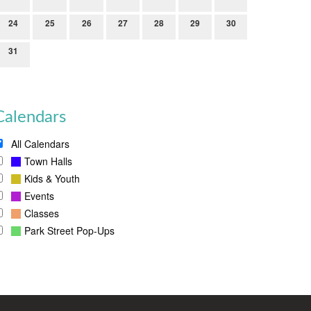
24
25
26
27
28
29
30
31
Calendars
All Calendars
Town Halls
Kids & Youth
Events
Classes
Park Street Pop-Ups