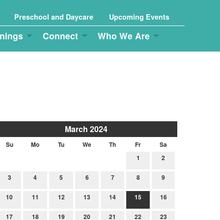
Preschool and Daycare
Upcoming Events
nings
Connect
Who We Are
March 2024
Su
Mo
Tu
We
Th
Fr
Sa
1
2
3
4
5
6
7
8
9
10
11
12
13
14
15
16
17
18
19
20
21
22
23