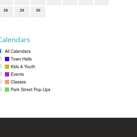
28
29
30
Calendars
All Calendars
Town Halls
Kids & Youth
Events
Classes
Park Street Pop-Ups