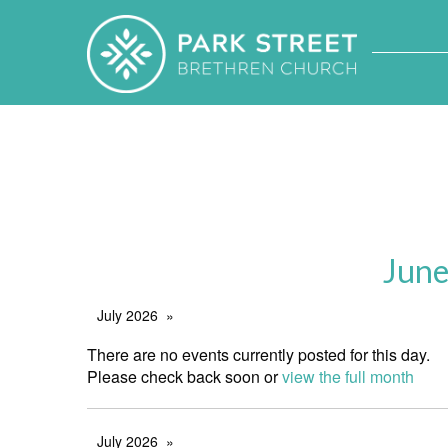
June
July 2026
There are no events currently posted for this day.
Please check back soon or
view the full month
July 2026