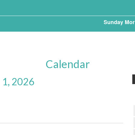
Sunday Mor
Calendar
 1, 2026