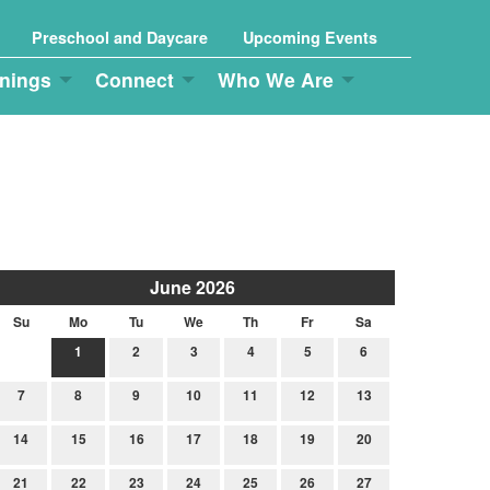
Preschool and Daycare
Upcoming Events
nings
Connect
Who We Are
June 2026
Su
Mo
Tu
We
Th
Fr
Sa
1
2
3
4
5
6
7
8
9
10
11
12
13
14
15
16
17
18
19
20
21
22
23
24
25
26
27