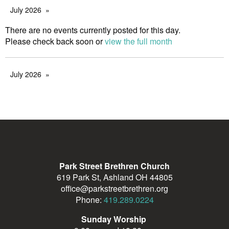
July 2026
There are no events currently posted for this day.
Please check back soon or
view the full month
July 2026
Park Street Brethren Church
619 Park St, Ashland OH 44805
office@parkstreetbrethren.org
Phone:
419.289.0224
Sunday Worship