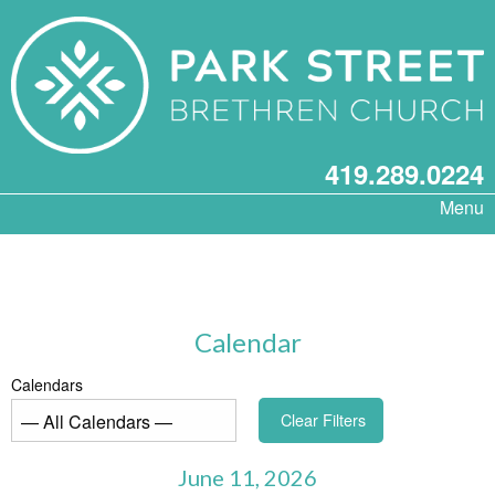
419.289.0224
Menu
Calendar
Calendars
Clear Filters
June 11, 2026