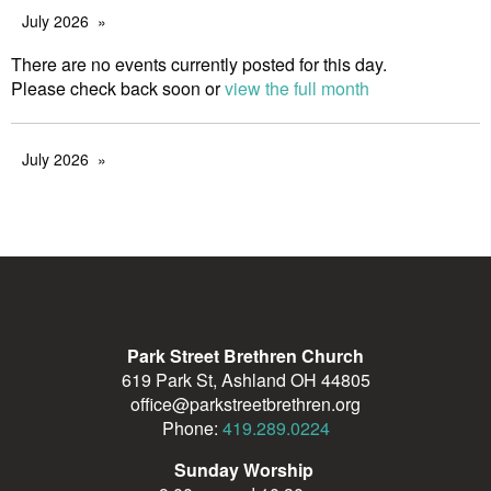
July 2026
There are no events currently posted for this day.
Please check back soon or
view the full month
July 2026
Park Street Brethren Church
619 Park St, Ashland OH 44805
office@parkstreetbrethren.org
Phone:
419.289.0224
Sunday Worship