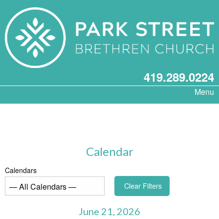
419.289.0224
Menu
Calendar
Calendars
Clear Filters
June 21, 2026