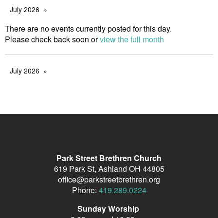
July 2026
There are no events currently posted for this day.
Please check back soon or
view the full month
July 2026
Park Street Brethren Church
619 Park St, Ashland OH 44805
office@parkstreetbrethren.org
Phone:
419.289.0224
Sunday Worship