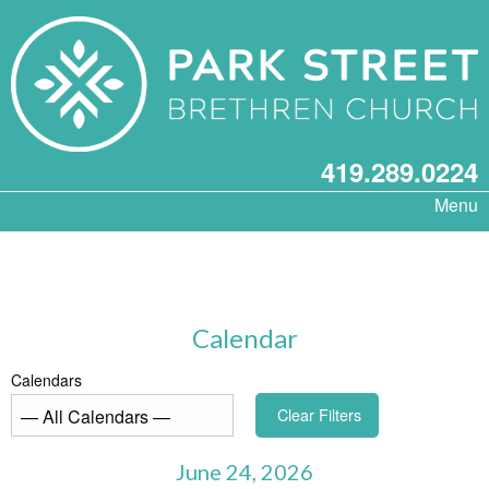
419.289.0224
Menu
Calendar
Calendars
Clear Filters
June 24, 2026