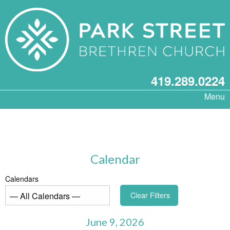
419.289.0224
Menu
Calendar
Calendars
Clear Filters
June 9, 2026