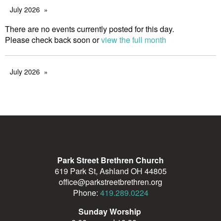
July 2026
There are no events currently posted for this day.
Please check back soon or
view the full month
July 2026
Park Street Brethren Church
619 Park St, Ashland OH 44805
office@parkstreetbrethren.org
Phone:
419.289.0224
Sunday Worship