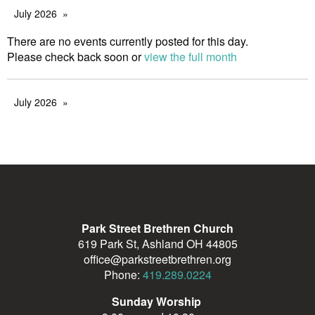
July 2026
There are no events currently posted for this day.
Please check back soon or
view the full month
July 2026
Park Street Brethren Church
619 Park St, Ashland OH 44805
office@parkstreetbrethren.org
Phone:
419.289.0224
Sunday Worship