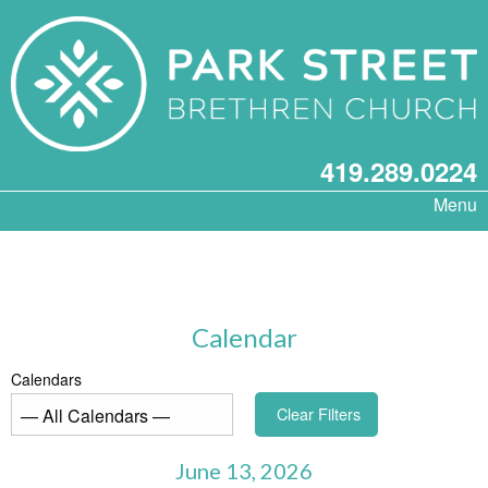
419.289.0224
Menu
Calendar
Calendars
Clear Filters
June 13, 2026