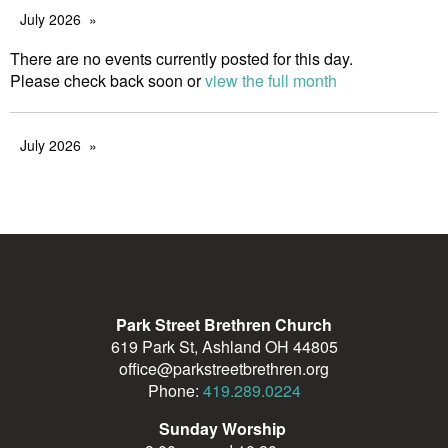
July 2026
There are no events currently posted for this day.
Please check back soon or
view the full month
July 2026
Park Street Brethren Church
619 Park St, Ashland OH 44805
office@parkstreetbrethren.org
Phone:
419.289.0224
Sunday Worship