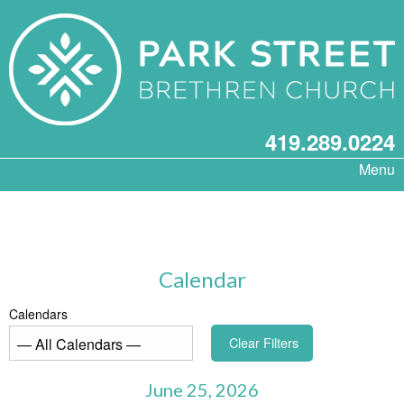
419.289.0224
Menu
Calendar
Calendars
Clear Filters
June 25, 2026