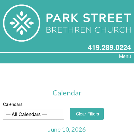
419.289.0224
Menu
Calendar
Calendars
Clear Filters
June 10, 2026