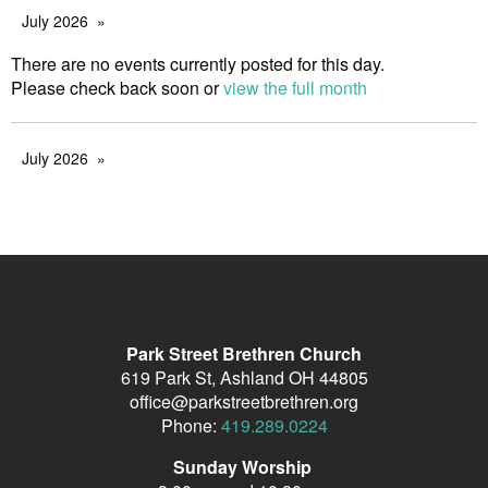
July 2026
There are no events currently posted for this day.
Please check back soon or
view the full month
July 2026
Park Street Brethren Church
619 Park St, Ashland OH 44805
office@parkstreetbrethren.org
Phone:
419.289.0224
Sunday Worship