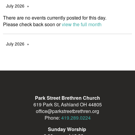
July 2026
There are no events currently posted for this day.
Please check back soon or
view the full month
July 2026
Park Street Brethren Church
619 Park St, Ashland OH 44805
office@parkstreetbrethren.org
Phone:
419.289.0224
Sunday Worship