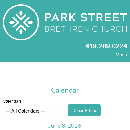
419.289.0224
Menu
Calendar
Calendars
Clear Filters
June 8, 2026