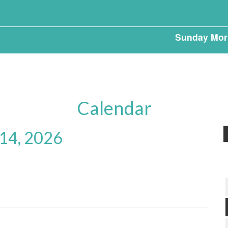
Sunday Mor
Calendar
 14, 2026