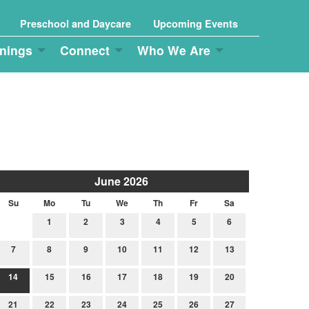
Preschool and Daycare
Upcoming Events
nings
Connect
Who We Are
June 2026
Su
Mo
Tu
We
Th
Fr
Sa
1
2
3
4
5
6
7
8
9
10
11
12
13
14
15
16
17
18
19
20
21
22
23
24
25
26
27