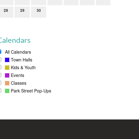
28
29
30
Calendars
All Calendars
Town Halls
Kids & Youth
Events
Classes
Park Street Pop-Ups