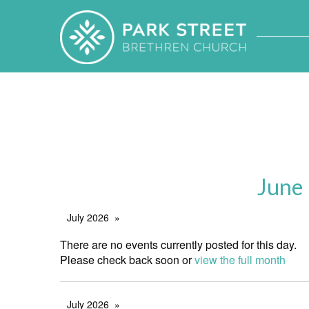
June
July 2026
There are no events currently posted for this day.
Please check back soon or
view the full month
July 2026