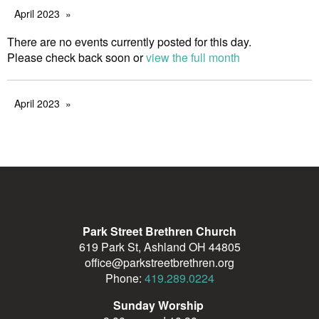
April 2023
There are no events currently posted for this day.
Please check back soon or
view the full month
April 2023
Park Street Brethren Church
619 Park St, Ashland OH 44805
office@parkstreetbrethren.org
Phone:
419.289.0224
Sunday Worship