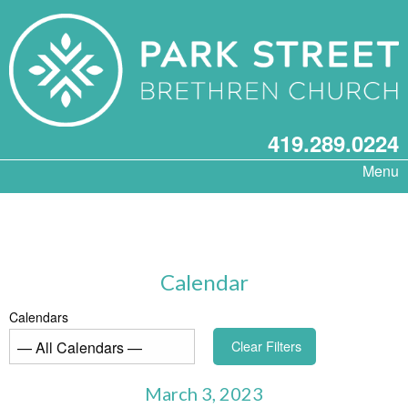
419.289.0224
Menu
Calendar
Calendars
Clear Filters
March 3, 2023