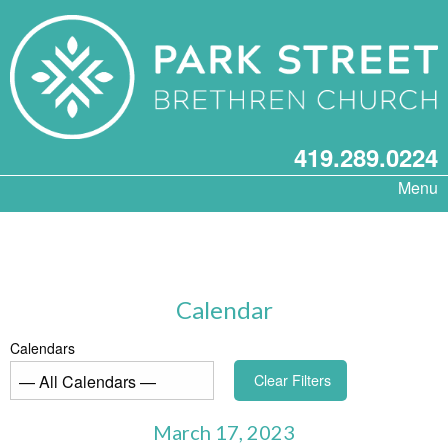
419.289.0224
Menu
Calendar
Calendars
Clear Filters
March 17, 2023