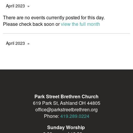
April 2023
There are no events currently posted for this day.
Please check back soon or
view the full month
April 2023
Park Street Brethren Church
619 Park St, Ashland OH 44805
office@parkstreetbrethren.org
Phone:
419.289.0224
Sunday Worship