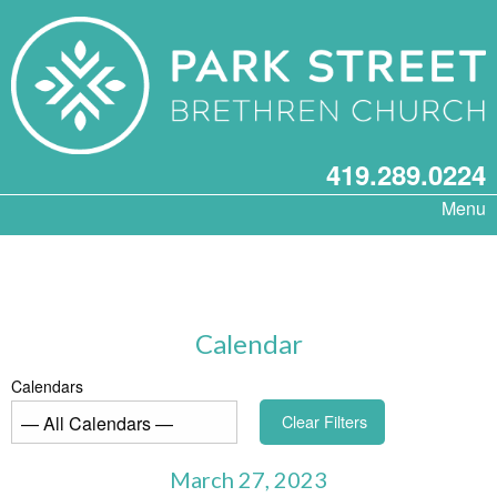
419.289.0224
Menu
Calendar
Calendars
Clear Filters
March 27, 2023