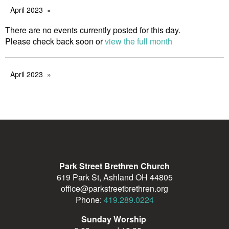
April 2023
There are no events currently posted for this day.
Please check back soon or
view the full month
April 2023
Park Street Brethren Church
619 Park St, Ashland OH 44805
office@parkstreetbrethren.org
Phone:
419.289.0224
Sunday Worship