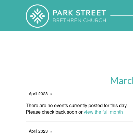
Marc
April 2023
There are no events currently posted for this day.
Please check back soon or
view the full month
April 2023