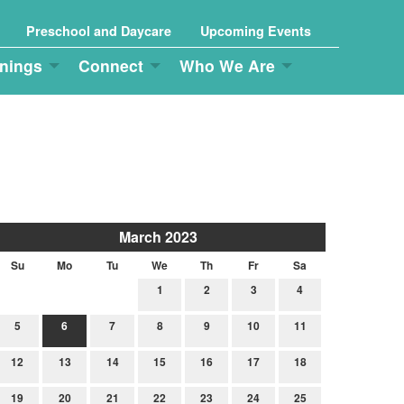
Preschool and Daycare
Upcoming Events
nings
Connect
Who We Are
March 2023
Su
Mo
Tu
We
Th
Fr
Sa
1
2
3
4
5
6
7
8
9
10
11
12
13
14
15
16
17
18
19
20
21
22
23
24
25