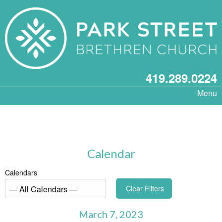
419.289.0224
Menu
Calendar
Calendars
Clear Filters
March 7, 2023