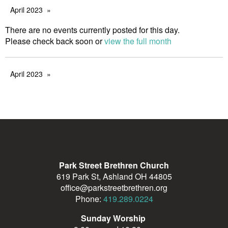
April 2023
There are no events currently posted for this day.
Please check back soon or
view the full month
April 2023
Park Street Brethren Church
619 Park St, Ashland OH 44805
office@parkstreetbrethren.org
Phone:
419.289.0224
Sunday Worship