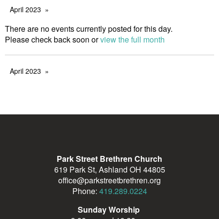
April 2023
There are no events currently posted for this day.
Please check back soon or
view the full month
April 2023
Park Street Brethren Church
619 Park St, Ashland OH 44805
office@parkstreetbrethren.org
Phone:
419.289.0224
Sunday Worship