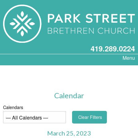
419.289.0224
Menu
Calendar
Calendars
Clear Filters
March 25, 2023