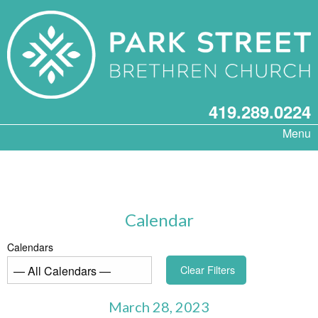
419.289.0224
Menu
Calendar
Calendars
Clear Filters
March 28, 2023