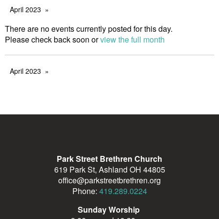
April 2023
There are no events currently posted for this day.
Please check back soon or
view the full month
April 2023
Park Street Brethren Church
619 Park St, Ashland OH 44805
office@parkstreetbrethren.org
Phone:
419.289.0224
Sunday Worship