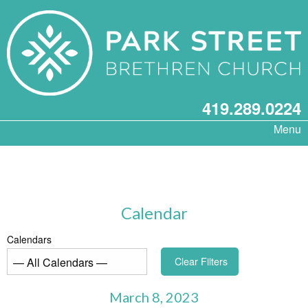
419.289.0224
Menu
Calendar
Calendars
Clear Filters
March 8, 2023