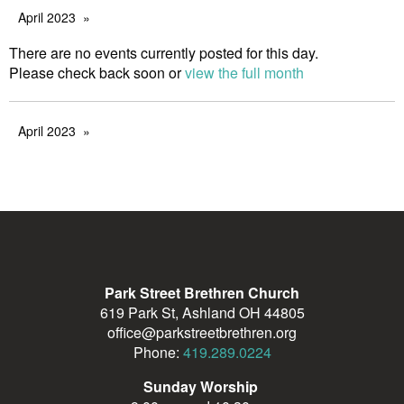
April 2023
There are no events currently posted for this day.
Please check back soon or
view the full month
April 2023
Park Street Brethren Church
619 Park St, Ashland OH 44805
office@parkstreetbrethren.org
Phone:
419.289.0224
Sunday Worship